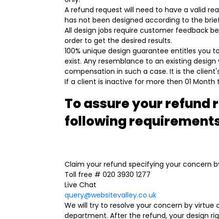
A refund request will need to have a valid r
has not been designed according to the brief,
All design jobs require customer feedback bef
order to get the desired results.
100% unique design guarantee entitles you to
exist. Any resemblance to an existing design 
compensation in such a case. It is the client's
If a client is inactive for more then 01 Month
To assure your refund 
following requirement
Claim your refund specifying your concern by
Toll free # 020 3930 1277
Live Chat
query@websitevalley.co.uk
We will try to resolve your concern by virtue
department. After the refund, your design ri