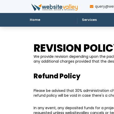
query@web
Home
Services
REVISION POLI
We provide revision depending upon the packa
any additional charges provided that the d
Refund Policy
Please be advised that 30% administration char
refund policy will be void in case there's a c
In any event, any deposited funds for a projec
requested unless websitevalley cancels or t