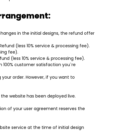
 arrangement:
nges in the initial designs, the refund offer
l Refund (less 10% service & processing fee).
ing fee).
efund (less 10% service & processing fee).
 in 100% customer satisfaction you`re
 your order. However, if you want to
the website has been deployed live.
tion of your user agreement reserves the
ite service at the time of initial design