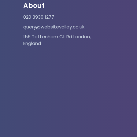
About
020 3930 1277
query@websitevalley.co.uk
156 Tottenham Ct Rd London,
England