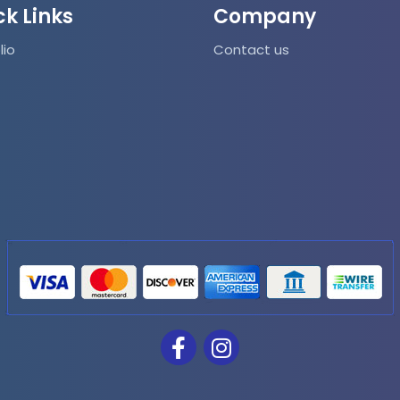
ck Links
Company
lio
Contact us