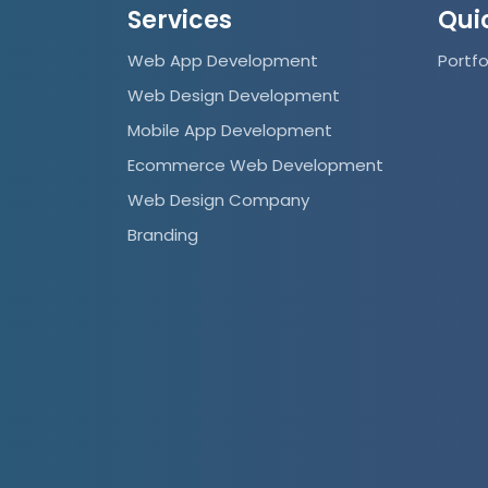
Services
Qui
Web App Development
Portfo
Web Design Development
Mobile App Development
Ecommerce Web Development
Web Design Company
Branding