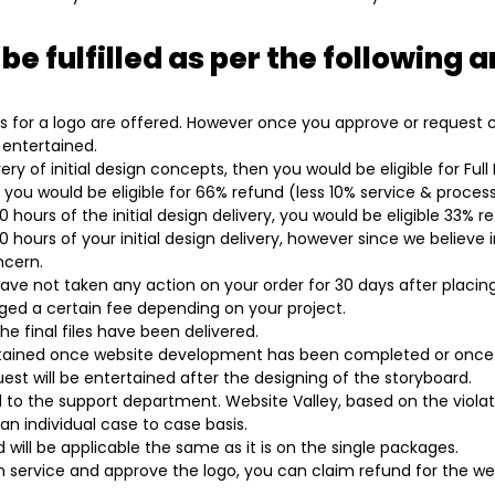
 be fulfilled as per the following
 for a logo are offered. However once you approve or request cha
 entertained.
ery of initial design concepts, then you would be eligible for Ful
, you would be eligible for 66% refund (less 10% service & process
hours of the initial design delivery, you would be eligible 33% r
20 hours of your initial design delivery, however since we believe
ncern.
have not taken any action on your order for 30 days after placing
rged a certain fee depending on your project.
he final files have been delivered.
ertained once website development has been completed or once 
st will be entertained after the designing of the storyboard.
to the support department. Website Valley, based on the viola
n individual case to case basis.
will be applicable the same as it is on the single packages.
 service and approve the logo, you can claim refund for the webs