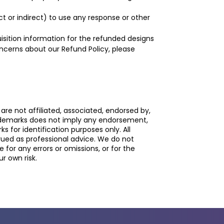
t or indirect) to use any response or other
sition information for the refunded designs
concerns about our Refund Policy, please
re not affiliated, associated, endorsed by,
rademarks does not imply any endorsement,
 for identification purposes only. All
rued as professional advice. We do not
or any errors or omissions, or for the
r own risk.