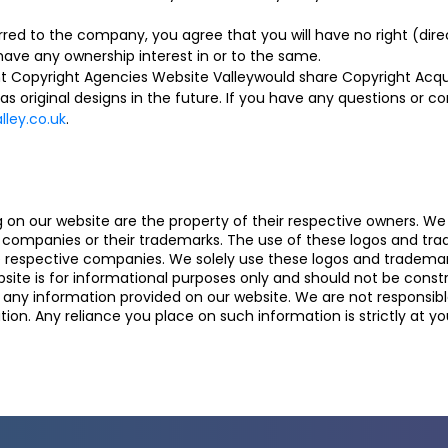
red to the company, you agree that you will have no right (direc
have any ownership interest in or to the same.
t Copyright Agencies Website Valleywould share Copyright Acqui
 as original designs in the future. If you have any questions or 
ley.co.uk
.
n our website are the property of their respective owners. We a
se companies or their trademarks. The use of these logos and t
he respective companies. We solely use these logos and trademarks
ite is for informational purposes only and should not be const
y information provided on our website. We are not responsible f
ion. Any reliance you place on such information is strictly at you