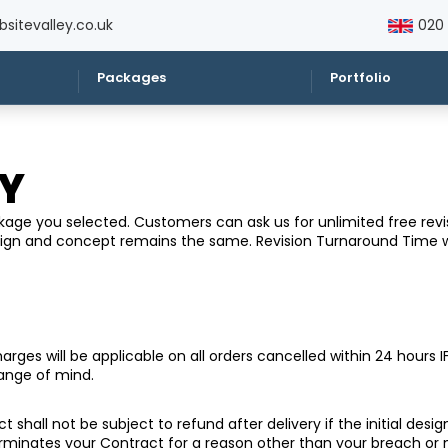
sitevalley.co.uk
020
Packages
Portfolio
CY
ge you selected. Customers can ask us for unlimited free revisi
esign and concept remains the same. Revision Turnaround Time 
ges will be applicable on all orders cancelled within 24 hours IF
hange of mind.
t shall not be subject to refund after delivery if the initial des
erminates your Contract for a reason other than your breach o