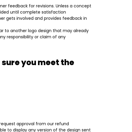
mer feedback for revisions. Unless a concept
vided until complete satisfaction
omer gets involved and provides feedback in
lar to another logo design that may already
ny responsibility or claim of any
 sure you meet the
d request approval from our refund
le to display any version of the design sent