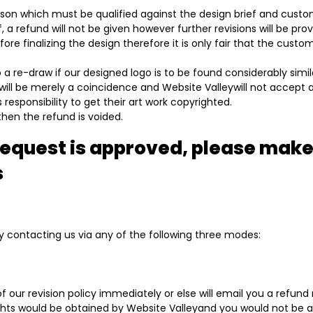
eason which must be qualified against the design brief and custo
 a refund will not be given however further revisions will be pro
ore finalizing the design therefore it is only fair that the cust
 a re-draw if our designed logo is to be found considerably simi
will be merely a coincidence and Website Valleywill not accept a
 responsibility to get their art work copyrighted.
 then the refund is voided.
request is approved, please make
s
 contacting us via any of the following three modes:
 of our revision policy immediately or else will email you a refun
ghts would be obtained by Website Valleyand you would not be ab