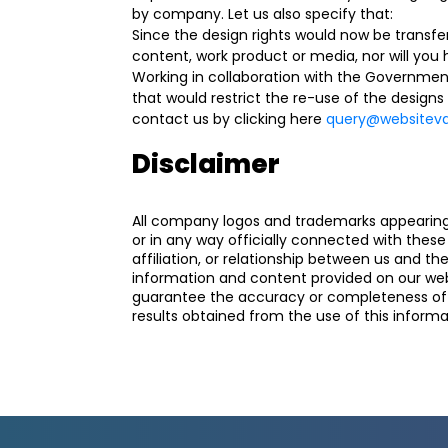
by company. Let us also specify that:
Since the design rights would now be transfer
content, work product or media, nor will you 
Working in collaboration with the Governmen
that would restrict the re-use of the designs
contact us by clicking here
query@websiteval
Disclaimer
All company logos and trademarks appearing o
or in any way officially connected with the
affiliation, or relationship between us and t
information and content provided on our webs
guarantee the accuracy or completeness of an
results obtained from the use of this informat