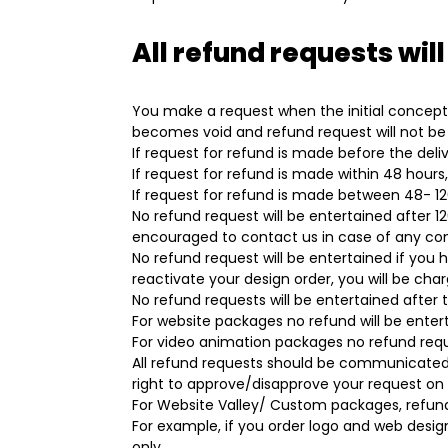
All refund requests will
You make a request when the initial concepts
becomes void and refund request will not be
If request for refund is made before the deliv
If request for refund is made within 48 hours
If request for refund is made between 48- 120 
No refund request will be entertained after 1
encouraged to contact us in case of any co
No refund request will be entertained if you 
reactivate your design order, you will be cha
No refund requests will be entertained after t
For website packages no refund will be ent
For video animation packages no refund reque
All refund requests should be communicated 
right to approve/disapprove your request on a
For Website Valley/ Custom packages, refund 
For example, if you order logo and web design
only.