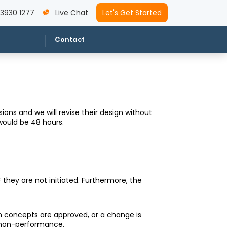
 3930 1277
Live Chat
Let's Get Started
Contact
ons and we will revise their design without
would be 48 hours.
 they are not initiated. Furthermore, the
ign concepts are approved, or a change is
r non-performance.