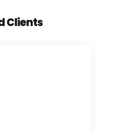
d Clients