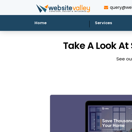
query@web
Home
Services
Take A Look At
See our