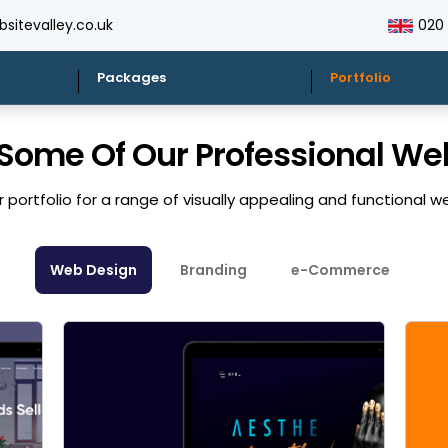
sitevalley.co.uk
020
Packages
Portfolio
 Some Of Our Professional W
 portfolio for a range of visually appealing and functional w
Web Design
Branding
e-Commerce