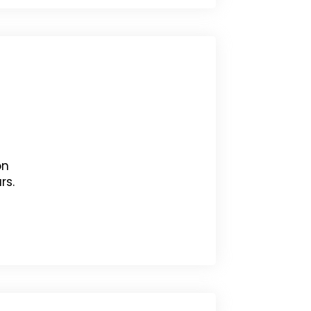
on
rs.