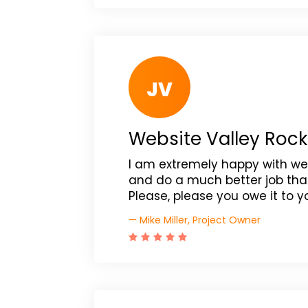
JV
Website Valley Rock
I am extremely happy with web
and do a much better job tha
Please, please you owe it to 
— Mike Miller, Project Owner