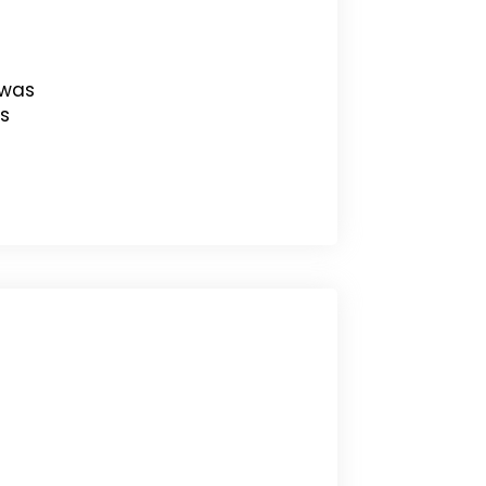
 was
s