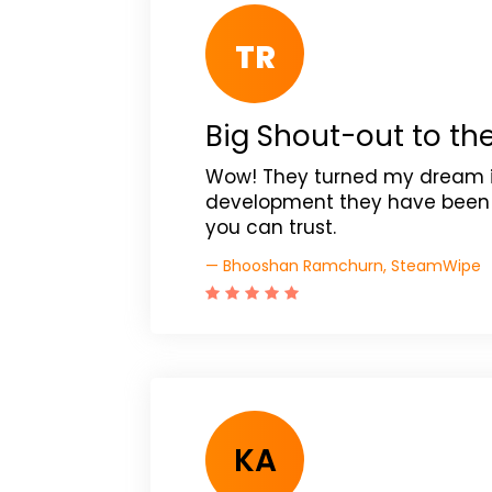
TR
Big Shout-out to th
Wow! They turned my dream int
development they have been R
you can trust.
— Bhooshan Ramchurn, SteamWipe
KA