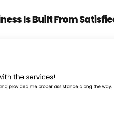
ness Is Built From Satisfie
with the services!
and provided me proper assistance along the way.