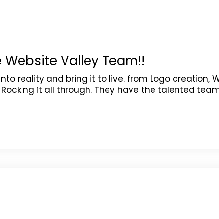
e Website Valley Team!!
o reality and bring it to live. from Logo creation, 
ocking it all through. They have the talented tea