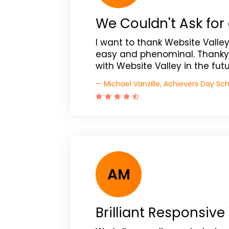
We Couldn't Ask for 
I want to thank Website Valle
easy and phenominal. Thanky
with Website Valley in the futu
— Michael Vanzille, Achievers Day Sc
AM
Brilliant Responsive