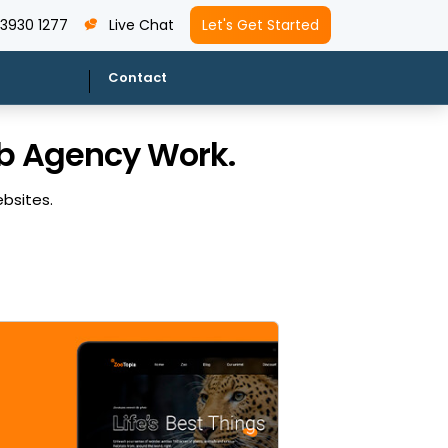
 3930 1277
Live Chat
Let's Get Started
Contact
eb Agency Work.
ebsites.