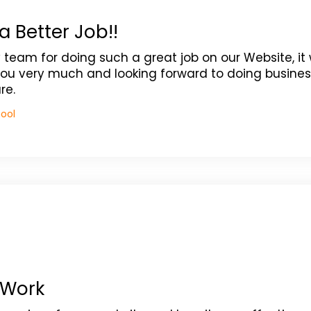
a Better Job!!
y team for doing such a great job on our Website, it
ou very much and looking forward to doing busines
re.
hool
 Work