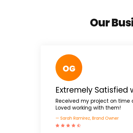
Our Busi
OG
Extremely Satisfied 
Received my project on time 
Loved working with them!
— Sarah Ramirez, Brand Owner