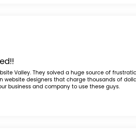
ed!!
site Valley. They solved a huge source of frustrati
n website designers that charge thousands of dolla
your business and company to use these guys.