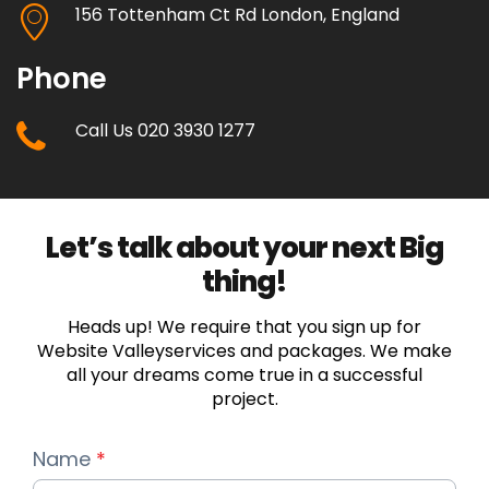
156 Tottenham Ct Rd London, England
Full Shopping Cart Integration
Phone
Unlimited Products
Call Us 020 3930 1277
Unlimited Categories
Product Rating & Reviews
Let’s talk about your next Big
Easy Product Search
thing!
Payment Gateway Integration
Heads up! We require that you sign up for
Website Valleyservices and packages. We make
Multi-currency Support
all your dreams come true in a successful
project.
Content Management System
Name
*
Customer Log-in Area