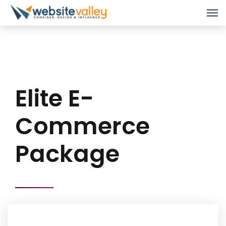
Elite E-
Commerce
Package