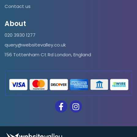
Contact us
About
020 3930 1277
query@websitevalley.co.uk
156 Tottenham Ct Rd London, England