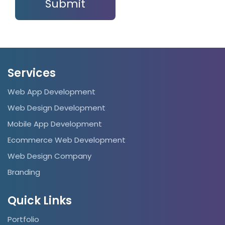
Services
Web App Development
Web Design Development
Mobile App Development
Ecommerce Web Development
Web Design Company
Branding
Quick Links
Portfolio