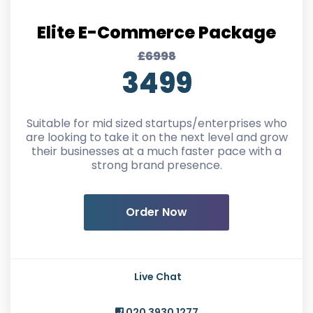
Elite E-Commerce Package
£6998
3499
Suitable for mid sized startups/enterprises who
are looking to take it on the next level and grow
their businesses at a much faster pace with a
strong brand presence.
Order Now
Live Chat
020 3930 1277