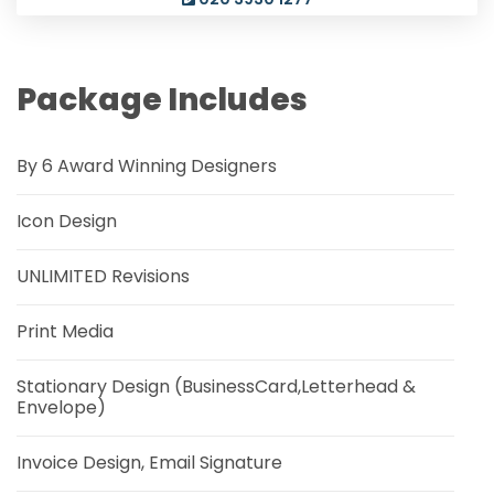
Package Includes
By 6 Award Winning Designers
Icon Design
UNLIMITED Revisions
Print Media
Stationary Design (BusinessCard,Letterhead &
Envelope)
Invoice Design, Email Signature