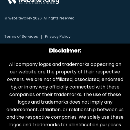
© websitevalley
2026
. All rights reserved.
Terms of Services
Privacy Policy
Disclaimer:
All company logos and trademarks appearing on
our website are the property of their respective
owners. We are not affiliated, associated, endorsed
by, or in any way officially connected with these
companies or their trademarks. The use of these
logos and trademarks does not imply any
endorsement, affiliation, or relationship between us
and the respective companies. We solely use these
logos and trademarks for identification purposes