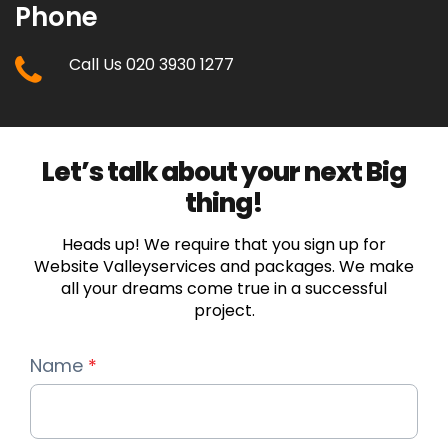
Phone
Call Us 020 3930 1277
Let’s talk about your next Big
thing!
Heads up! We require that you sign up for
Website Valleyservices and packages. We make
all your dreams come true in a successful
project.
Name
*