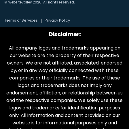
© websitevalley
2026
. All rights reserved.
Terms of Services
Privacy Policy
Disclaimer:
All company logos and trademarks appearing on
our website are the property of their respective
owners. We are not affiliated, associated, endorsed
by, or in any way officially connected with these
companies or their trademarks. The use of these
logos and trademarks does not imply any
endorsement, affiliation, or relationship between us
and the respective companies. We solely use these
logos and trademarks for identification purposes
only. All information and content provided on our
website is for informational purposes only and