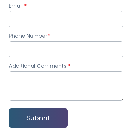
Email
*
Phone Number
*
Additional Comments
*