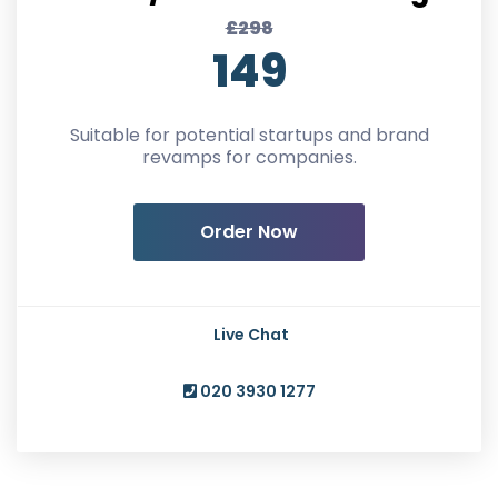
£298
149
Suitable for potential startups and brand
revamps for companies.
Order Now
Live Chat
020 3930 1277