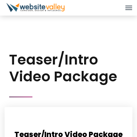
Teaser/Intro
Video Package
Teaser/Intro Video Package