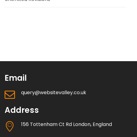
Email
query@websitevalley.co.uk
Address
156 Tottenham Ct Rd London, England