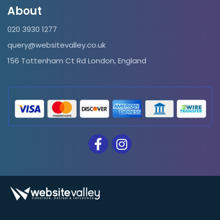
About
020 3930 1277
query@websitevalley.co.uk
156 Tottenham Ct Rd London, England