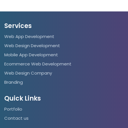
Services
Web App Development
Web Design Development
Mobile App Development
Ecommerce Web Development
Web Design Company
Branding
Quick Links
Portfolio
Contact us