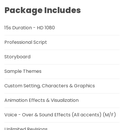
Package Includes
15s Duration - HD 1080
Professional Script
Storyboard
Sample Themes
Custom Setting, Characters & Graphics
Animation Effects & Visualization
Voice - Over & Sound Effects (All accents) (M/F)
Unlimited Revisions