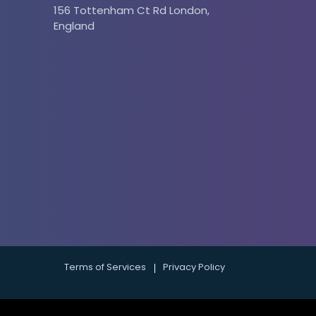
156 Tottenham Ct Rd London,
England
 and services. Filter your reports by
ou the most money.
Terms of Services
Privacy Policy