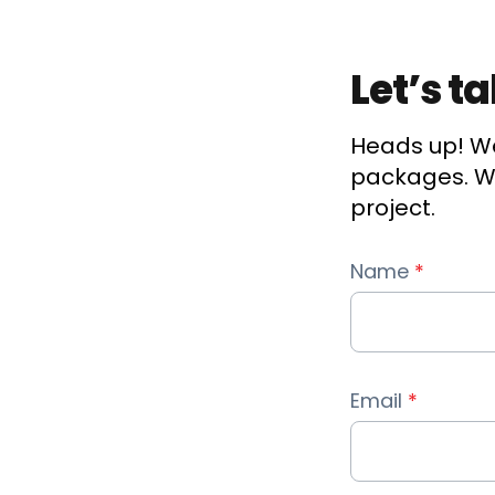
Let’s t
Heads up! We
packages. We
project.
Name
*
Email
*