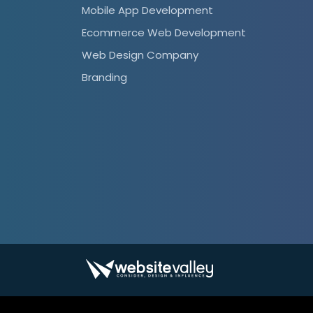
Mobile App Development
Ecommerce Web Development
Web Design Company
Branding