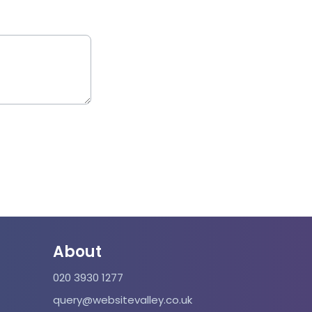
About
020 3930 1277
query@websitevalley.co.uk