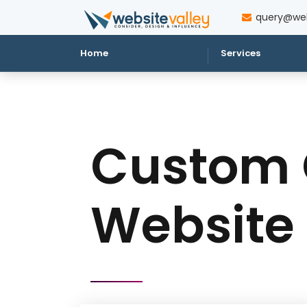
query@web
Home
Services
Custom 
Website