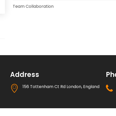
Team Collaboration
Marketing Automation
Security
Integrations
Mobile Notifications
Sales Reports
Address
Ph
Trend Analytics
156 Tottenham Ct Rd London, England
Forecasting
Territory Management