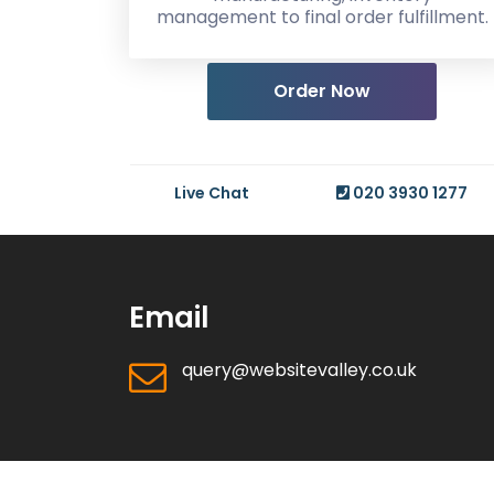
management to final order fulfillment.
Order Now
Live Chat
020 3930 1277
Email
query@websitevalley.co.uk