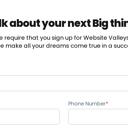
Account Management
alk about your next Big thi
Event Integration
Advanced Data Security
 require that you sign up for Website Valley
 make all your dreams come true in a succ
Opportunity Management
Sales Forecasting
Call/Video Logging
Quotes
Phone Number
*
Contracts
Document Library