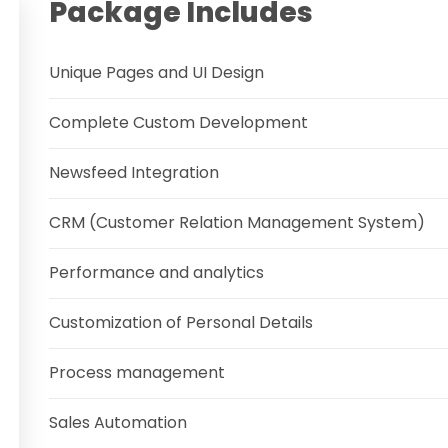
Package Includes
Unique Pages and UI Design
Complete Custom Development
Newsfeed Integration
CRM (Customer Relation Management System)
Performance and analytics
Customization of Personal Details
Process management
Sales Automation