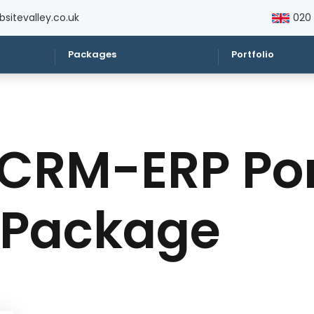
sitevalley.co.uk
020
Packages
Portfolio
CRM-ERP Por
 Package