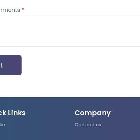
Case Management
omments
*
Analytics and Dashboards
Lead Management
Resource Management
Analytics
Web Intelligence
Automated Emails, Invoices & Estimates
ck Links
Company
Automated Split invoicing
lio
Contact us
Automated Combine invoices