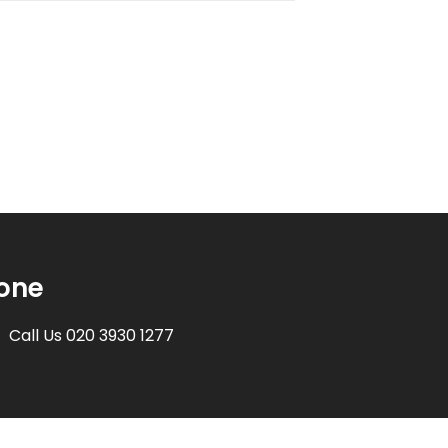
one
Call Us 020 3930 1277