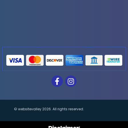
Invoice templates
Financial Reports
Generate extremely detailed reports for your sales
date-range and category to see what's making y
Generate automated sales reports
Core Modules
Human Resources
Integration
© websitevalley
2026
. All rights reserved.
Business Intelligence