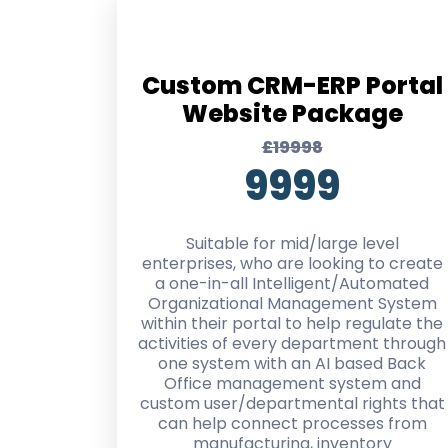
Custom CRM-ERP Portal
Website Package
£19998
9999
Suitable for mid/large level
enterprises, who are looking to create
a one-in-all Intelligent/Automated
Organizational Management System
within their portal to help regulate the
activities of every department through
one system with an AI based Back
Office management system and
custom user/departmental rights that
can help connect processes from
manufacturing, inventory