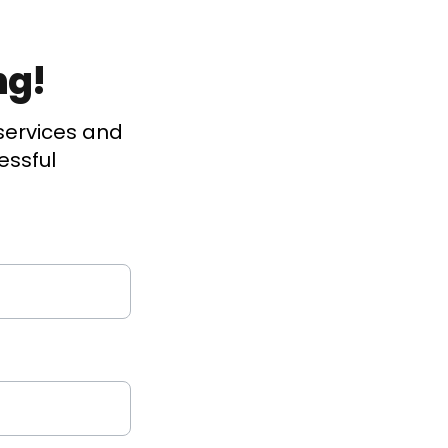
ng!
services and
essful