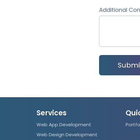
Additional C
Services
Qui
Web App Development
Portfo
Web Design Development