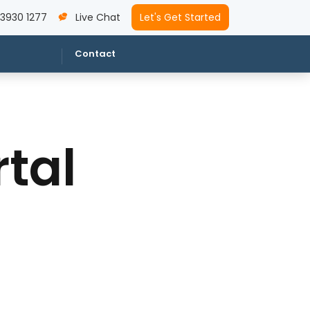
 3930 1277
Live Chat
Let's Get Started
Contact
tal