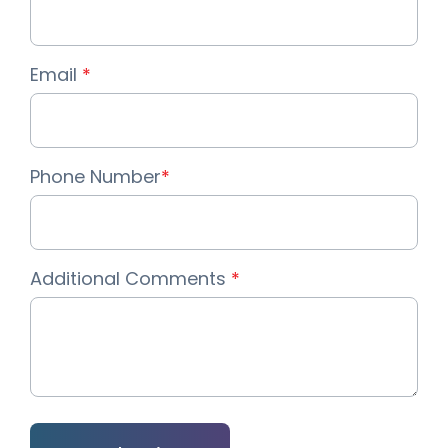
Email
*
Phone Number
*
Additional Comments
*