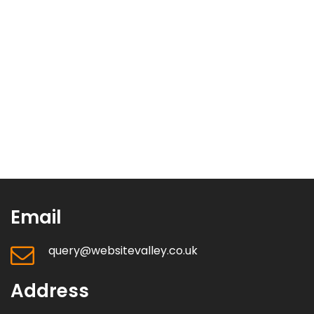
Email
query@websitevalley.co.uk
Address