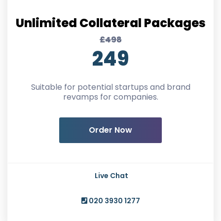
Unlimited Collateral Packages
£498
249
Suitable for potential startups and brand
revamps for companies.
Order Now
Live Chat
020 3930 1277