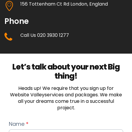
156 Tottenham Ct Rd London, England
Phone
Call Us 020 3930 1277
Let’s talk about your next Big
thing!
Heads up! We require that you sign up for
Website Valleyservices and packages. We make
all your dreams come true in a successful
project.
Name
*