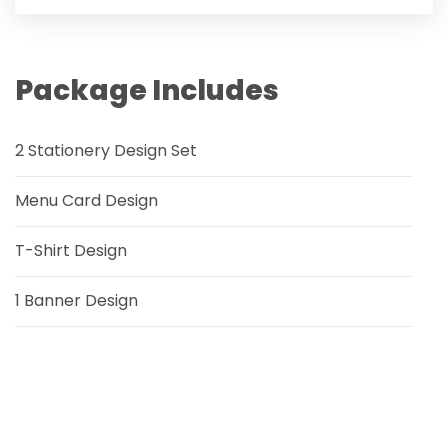
Package Includes
2 Stationery Design Set
Menu Card Design
T-Shirt Design
1 Banner Design