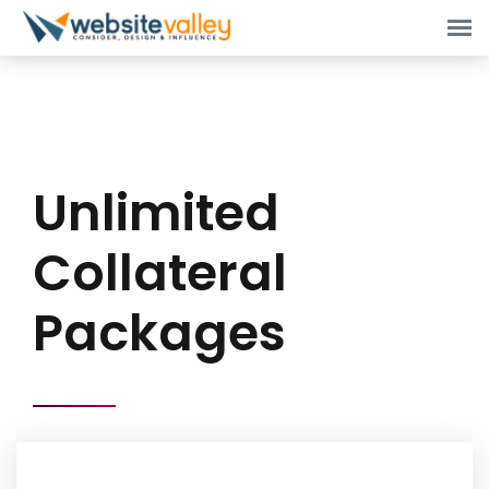
Unlimited
Collateral
Packages