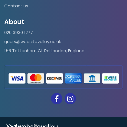
Contact us
About
020 3930 1277
query@websitevalley.co.uk
156 Tottenham Ct Rd London, England