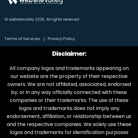
© websitevalley
2026
. All rights reserved.
Terms of Services
Privacy Policy
Disclaimer:
All company logos and trademarks appearing on
our website are the property of their respective
owners. We are not affiliated, associated, endorsed
by, or in any way officially connected with these
companies or their trademarks. The use of these
logos and trademarks does not imply any
endorsement, affiliation, or relationship between us
and the respective companies. We solely use these
logos and trademarks for identification purposes