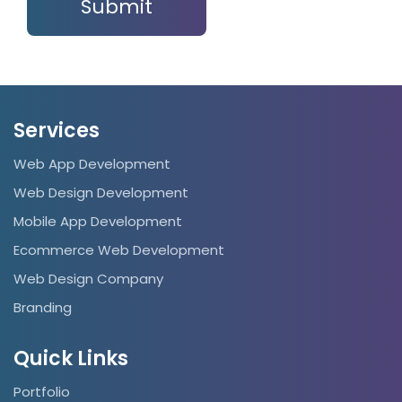
Services
Web App Development
Web Design Development
Mobile App Development
Ecommerce Web Development
Web Design Company
Branding
Quick Links
Portfolio